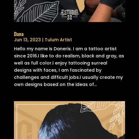
Dana
Jun 13, 2023
|
Tulum Artist
Hello my name is Daneris. I am a tattoo artist
since 2016.I like to do realism, black and gray, as
well as full color.I enjoy tattooing surreal
designs with faces, I am fascinated by
challenges and difficult jobs.I usually create my
own designs based on the ideas of...