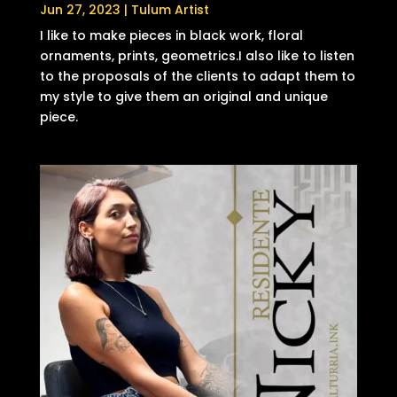
Jun 27, 2023
|
Tulum Artist
I like to make pieces in black work, floral
ornaments, prints, geometrics.I also like to listen
to the proposals of the clients to adapt them to
my style to give them an original and unique
piece.