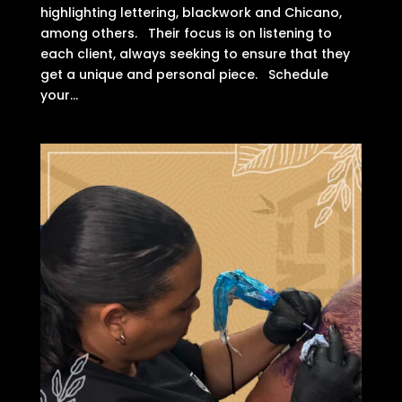
highlighting lettering, blackwork and Chicano,
among others. Their focus is on listening to
each client, always seeking to ensure that they
get a unique and personal piece. Schedule
your...