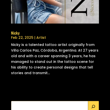
Nicky
Feb 22, 2025
|
Artist
Nicky is a talented tattoo artist originally from
Villa Carlos Paz, Córdoba, Argentina. At 27 years
old and with a career spanning 3 years, he has
managed to stand out in the tattoo scene for
his ability to create personal designs that tell
stories and transmit...