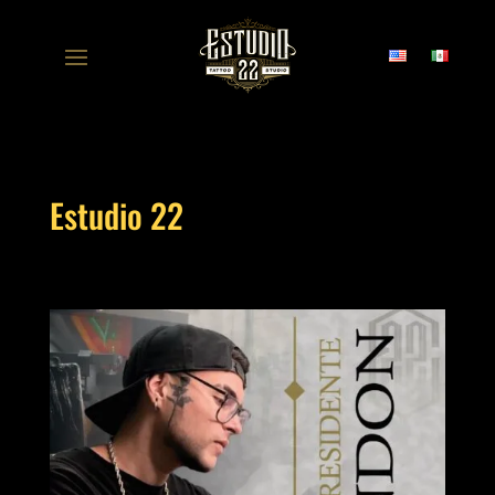
Estudio 22