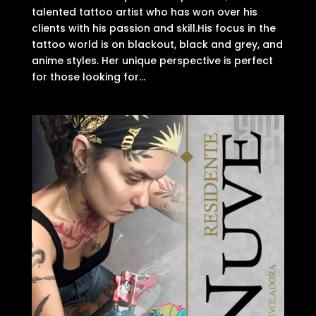
talented tattoo artist who has won over his
clients with his passion and skill.His focus in the
tattoo world is on blackout, black and grey, and
anime styles. Her unique perspective is perfect
for those looking for...