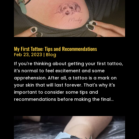
My First Tattoo: Tips and Recommendations
Feb 23, 2023
|
Blog
If you're thinking about getting your first tattoo,
it's normal to feel excitement and some
apprehension. After all, a tattoo is a mark on
your skin that will last forever. That's why it's
important to consider some tips and
recommendations before making the final...