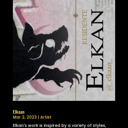
Elkaan
Mar 2, 2023
|
Artist
Elkan's work is inspired by a variety of styles,