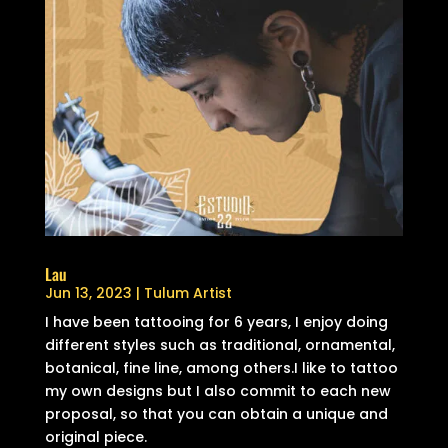
Lau
Jun 13, 2023
|
Tulum Artist
I have been tattooing for 6 years, I enjoy doing
different styles such as traditional, ornamental,
botanical, fine line, among others.I like to tattoo
my own designs but I also commit to each new
proposal, so that you can obtain a unique and
original piece.