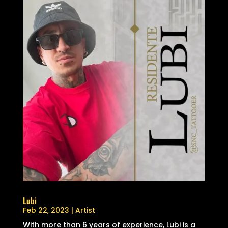
Lubi
Feb 22, 2023
|
Artist
With more than 6 years of experience, Lubi is a