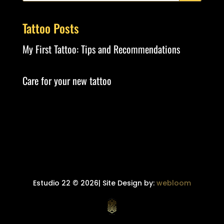
Tattoo Posts
My First Tattoo: Tips and Recommendations
Care for your new tattoo
Estudio 22 © 2026| Site Design by:
webloom