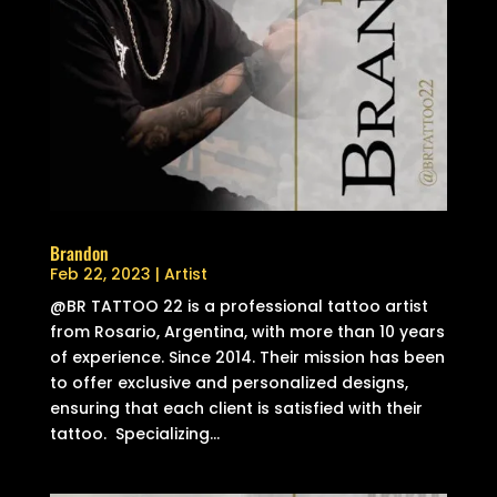
Brandon
Feb 22, 2023
|
Artist
@BR TATTOO 22 is a professional tattoo artist
from Rosario, Argentina, with more than 10 years
of experience. Since 2014. Their mission has been
to offer exclusive and personalized designs,
ensuring that each client is satisfied with their
tattoo. Specializing...