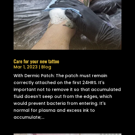
Care for your new tattoo
Mar 1, 2023
|
Blog
With Dermic Patch: The patch must remain
correctly attached on the first 24HRS. It's
important not to remove it so that accumulated
fluid doesn't seep out from the edges, which
would prevent bacteria from entering. It's
normal for plasma and excess ink to
accumulate;...