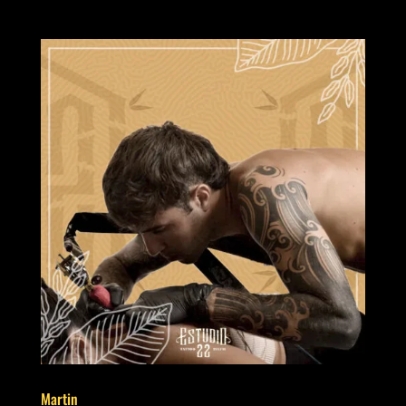
Martin