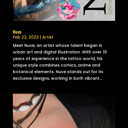
Nuve
Feb 22, 2023
|
Artist
Meet Nuve, an artist whose talent began in
urban art and digital illustration. With over 10
years of experience in the tattoo world, his
unique style combines comics, anime and
botanical elements. Nuve stands out for its
exclusive designs, working in both vibrant...