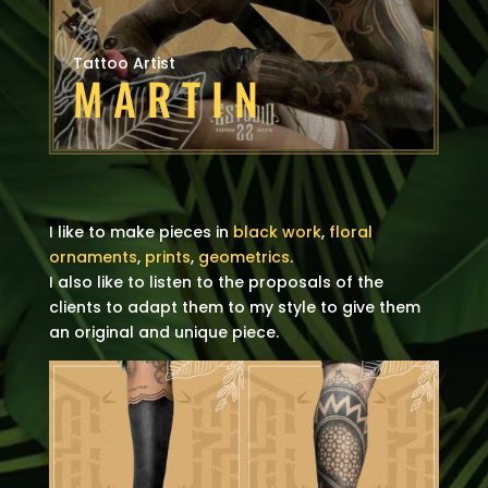
Tattoo Artist
MARTIN
I like to make pieces in
black work
,
floral
ornaments
,
prints
,
geometrics
.
I also like to listen to the proposals of the
clients to adapt them to my style to give them
an original and unique piece.