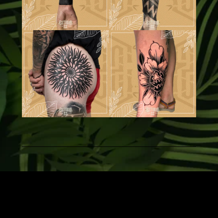
Estudio 22 © 2026| Site Design by:
webloom