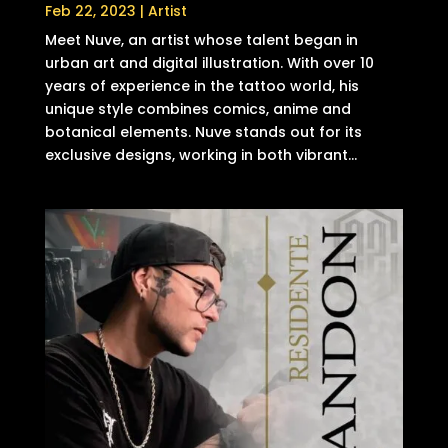
Feb 22, 2023
|
Artist
Meet Nuve, an artist whose talent began in
urban art and digital illustration. With over 10
years of experience in the tattoo world, his
unique style combines comics, anime and
botanical elements. Nuve stands out for its
exclusive designs, working in both vibrant...