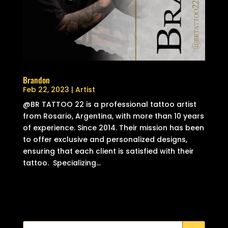
Brandon
Feb 22, 2023
|
Artist
@BR TATTOO 22 is a professional tattoo artist
from Rosario, Argentina, with more than 10 years
of experience. Since 2014. Their mission has been
to offer exclusive and personalized designs,
ensuring that each client is satisfied with their
tattoo. Specializing...