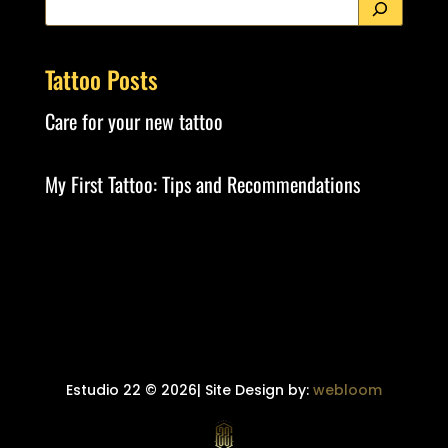
Tattoo Posts
Care for your new tattoo
My First Tattoo: Tips and Recommendations
Estudio 22 © 2026| Site Design by:
webloom