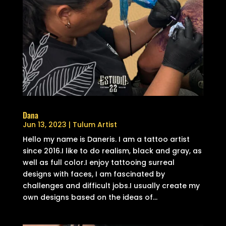
Dana
Jun 13, 2023
|
Tulum Artist
Hello my name is Daneris. I am a tattoo artist
since 2016.I like to do realism, black and gray, as
well as full color.I enjoy tattooing surreal
designs with faces, I am fascinated by
challenges and difficult jobs.I usually create my
own designs based on the ideas of...