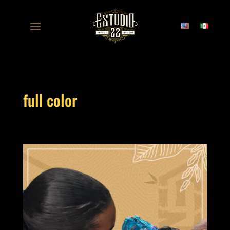
full color