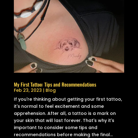
My First Tattoo: Tips and Recommendations
Feb 23, 2023
|
Blog
If you're thinking about getting your first tattoo,
it's normal to feel excitement and some
apprehension. After all, a tattoo is a mark on
your skin that will last forever. That's why it's
important to consider some tips and
recommendations before making the final...